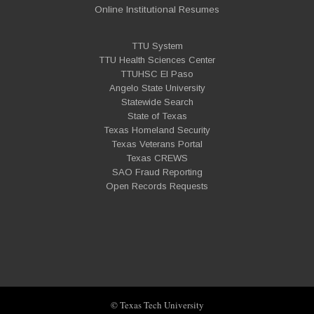
Online Institutional Resumes
TTU System
TTU Health Sciences Center
TTUHSC El Paso
Angelo State University
Statewide Search
State of Texas
Texas Homeland Security
Texas Veterans Portal
Texas CREWS
SAO Fraud Reporting
Open Records Requests
© Texas Tech University