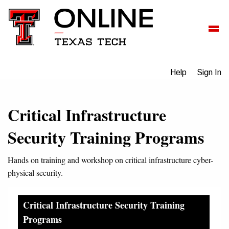
Help
Sign In
Critical Infrastructure
Security Training Programs
Hands on training and workshop on critical infrastructure cyber-
physical security.
Critical Infrastructure Security Training
Programs