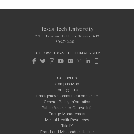
Texas Tech University
2500 Broadway Lubbock, Texas 79409
806.742.2011
FOLLOW TEXAS TECH UNIVERSITY
Contact Us
Campus Map
Jobs @ TTU
Emergency Communication Center
General Policy Information
Public Access to Course Info
Energy Management
Mental Health Resources
Title IX
Fraud and Misconduct Hotline