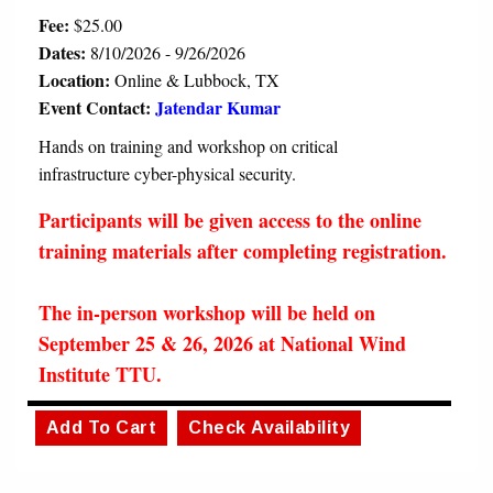
Fee:
$25.00
Dates:
8/10/2026 - 9/26/2026
Location:
Online & Lubbock, TX
Event Contact:
Jatendar Kumar
Hands on training and workshop on critical
infrastructure cyber-physical security.
Participants will be given access to the online
training materials after completing registration.
The in-person workshop will be held on
September 25 & 26, 2026 at National Wind
Institute TTU.